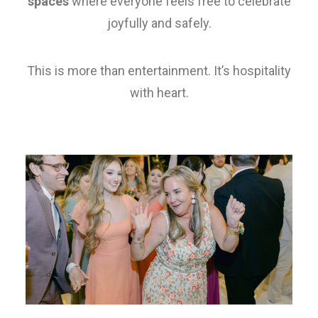
spaces
where everyone feels free to celebrate
joyfully and safely.
This is more than entertainment. It’s hospitality
with heart.