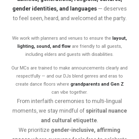
gender identities, and languages
— deserves
to feel seen, heard, and welcomed at the party.
We work with planners and venues to ensure the
layout,
lighting, sound, and flow
are friendly to all guests,
including elders and guests with disabilities.
Our MCs are trained to make announcements clearly and
respectfully — and our DJs blend genres and eras to
create dance floors where
grandparents and Gen Z
can vibe together.
From interfaith ceremonies to multi-lingual
moments, we stay mindful of
spiritual nuance
and cultural etiquette
.
We prioritize
gender-inclusive, affirming