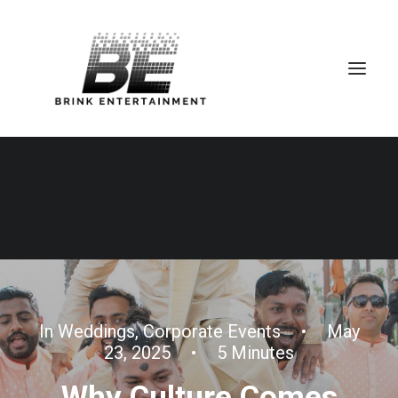
In
Weddings
,
Corporate Events
•
May
23, 2025
•
5 Minutes
Why Culture Comes