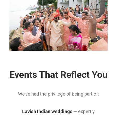
Events That Reflect You
We’ve had the privilege of being part of:
Lavish Indian weddings
— expertly