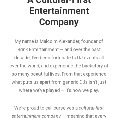
Entertainment
Company
My name is Malcolm Alexander, founder of
Brink Entertainment — and over the past
decade, I’ve been fortunate to DJ events all
over the world, and experience the backstory of
so many beautiful lives. From that experience
what puts us apart from generic DJs isn’t just
where we’ve played — it’s how we play.
We’re proud to call ourselves a
cultural-first
entertainment company
— meaning that every