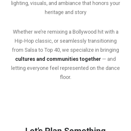
lighting, visuals, and ambiance that honors your
heritage and story
Whether we’re remixing a Bollywood hit with a
Hip-Hop classic, or seamlessly transitioning
from Salsa to Top 40, we specialize in bringing
cultures and communities together
— and
letting everyone feel represented on the dance
floor.