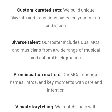
Custom-curated sets
: We build unique
playlists and transitions based on your culture
and vision
Diverse talent
: Our roster includes DJs, MCs,
and musicians from a wide range of musical
and cultural backgrounds
Pronunciation matters
: Our MCs rehearse
names, intros, and key moments with care and
intention
Visual storytelling
: We match audio with