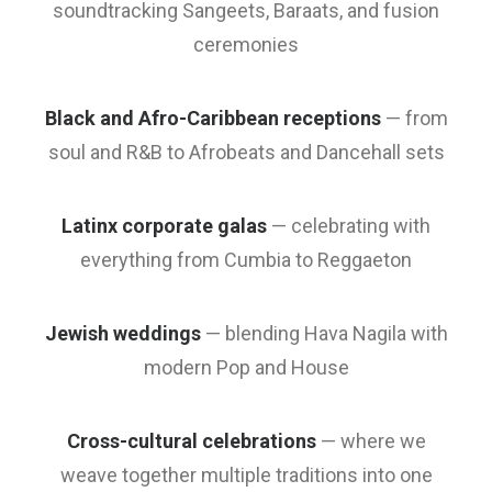
soundtracking Sangeets, Baraats, and fusion
ceremonies
Black and Afro-Caribbean receptions
— from
soul and R&B to Afrobeats and Dancehall sets
Latinx corporate galas
— celebrating with
everything from Cumbia to Reggaeton
Jewish weddings
— blending Hava Nagila with
modern Pop and House
Cross-cultural celebrations
— where we
weave together multiple traditions into one