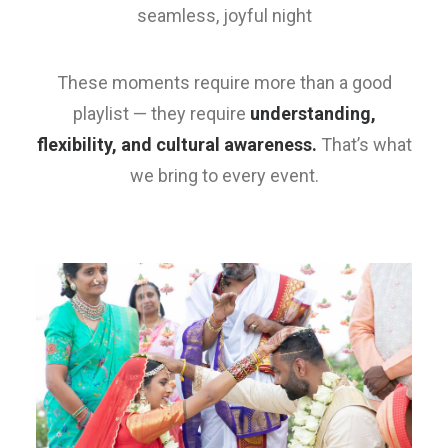
seamless, joyful night
These moments require more than a good
playlist — they require
understanding,
flexibility, and cultural awareness.
That’s what
we bring to every event.