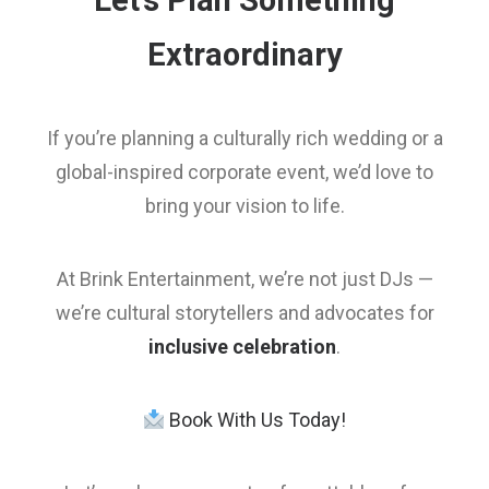
Let’s Plan Something
Extraordinary
If you’re planning a culturally rich wedding or a
global-inspired corporate event, we’d love to
bring your vision to life.
At Brink Entertainment, we’re not just DJs —
we’re cultural storytellers and advocates for
inclusive celebration
.
Book With Us Today!