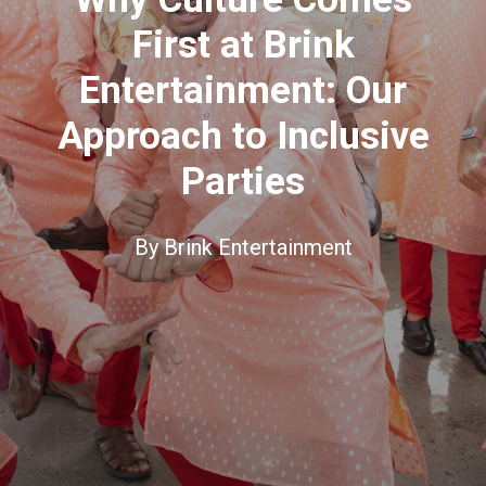
First at Brink
Entertainment: Our
Approach to Inclusive
Parties
By
Brink Entertainment