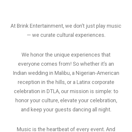
At Brink Entertainment, we don’t just play music
— we curate cultural experiences.
We honor the unique experiences that
everyone comes from! So whether it’s an
Indian wedding in Malibu, a Nigerian-American
reception in the hills, or a Latinx corporate
celebration in DTLA, our mission is simple: to
honor your culture, elevate your celebration,
and keep your guests dancing all night.
Music is the heartbeat of every event. And