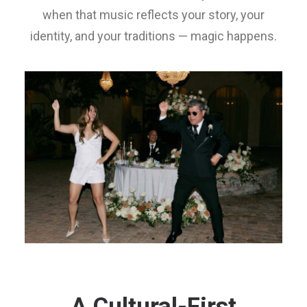
when that music reflects your story, your
identity, and your traditions — magic happens.
A Cultural-First