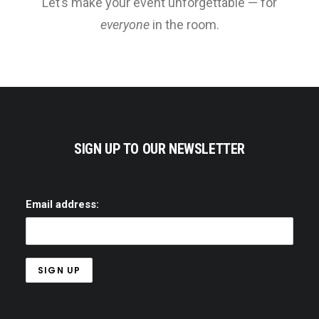
Let’s make your event unforgettable — for
everyone
in the room.
SIGN UP TO OUR NEWSLETTER
Email address: