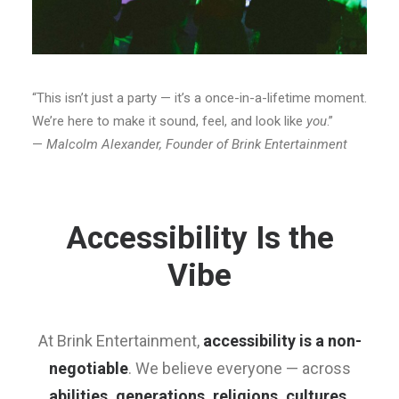
“This isn’t just a party — it’s a once-in-a-lifetime moment.
We’re here to make it sound, feel, and look like
you
.”
—
Malcolm Alexander, Founder of Brink Entertainment
Accessibility Is the
Vibe
At Brink Entertainment,
accessibility is a non-
negotiable
. We believe everyone — across
abilities, generations, religions, cultures,