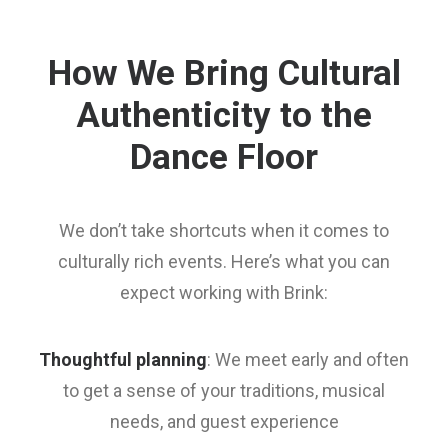
How We Bring Cultural
Authenticity to the
Dance Floor
We don’t take shortcuts when it comes to
culturally rich events. Here’s what you can
expect working with Brink:
Thoughtful planning
: We meet early and often
to get a sense of your traditions, musical
needs, and guest experience