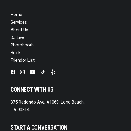
Home
Services
About Us
DJ Live
Photobooth
Book
Friendor List
CONNECT WITH US
375 Redondo Ave, #1069, Long Beach,
CA 90814
START A CONVERSATION