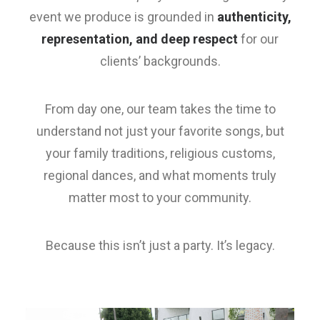
event we produce is grounded in
authenticity,
representation, and deep respect
for our
clients’ backgrounds.
From day one, our team takes the time to
understand not just your favorite songs, but
your family traditions, religious customs,
regional dances, and what moments truly
matter most to your community.
Because this isn’t just a party. It’s legacy.