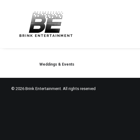
Weddings & Events
© 2026 Brink Entertainment. All rights reserved