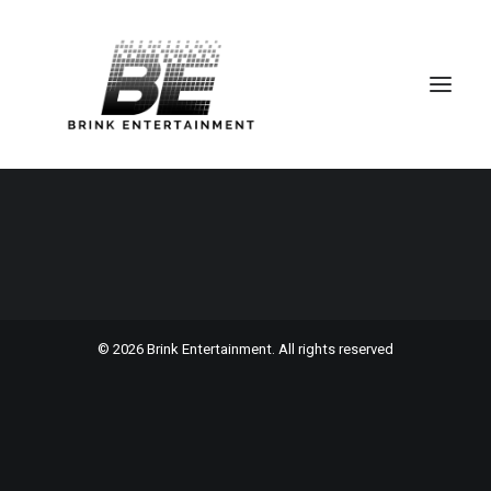
Portfolio Cards
© 2026 Brink Entertainment. All rights reserved