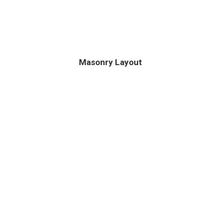
Masonry Layout