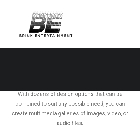
Media Gallery
With dozens of design options that can be
combined to suit any possible need, you can
create multimedia galleries of images, video, or
audio files.