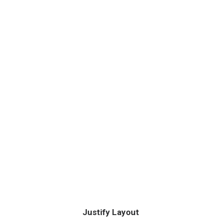
Justify Layout