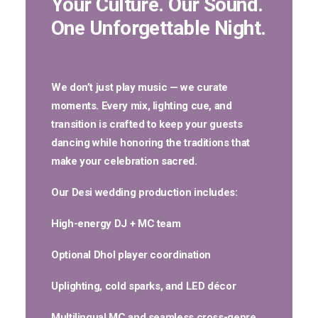
Your Culture. Our Sound.
One Unforgettable Night.
We don’t just play music — we curate
moments. Every mix, lighting cue, and
transition is crafted to keep your guests
dancing while honoring the traditions that
make your celebration sacred.
Our Desi wedding production includes:
High-energy
DJ + MC
team
Optional
Dhol player
coordination
Uplighting, cold sparks, and LED décor
Multilingual MC and seamless cross-genre