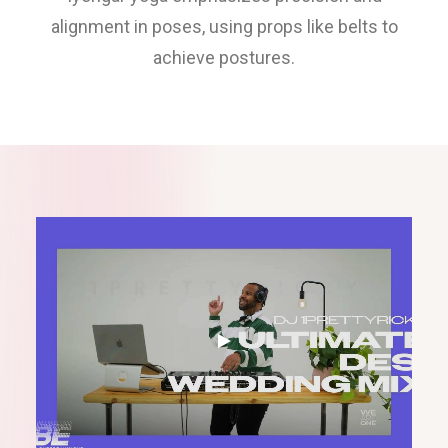
alignment in poses, using props like belts to
achieve postures.