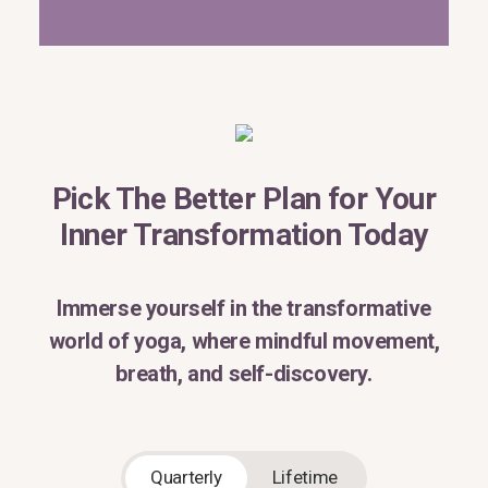
Pick The Better Plan for Your
Inner Transformation Today
Immerse yourself in the transformative
world of yoga, where mindful movement,
breath, and self-discovery.
Quarterly
Lifetime