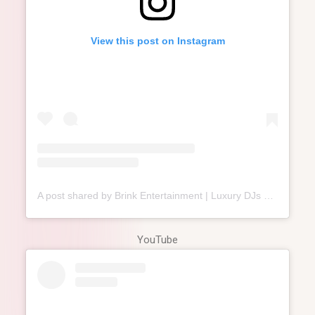
View this post on Instagram
A post shared by Brink Entertainment | Luxury DJs & MCs⁣ (@brink.entertainment)
YouTube