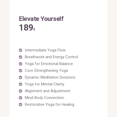
Elevate Yourself
189
$
Intermediate Yoga Flow
Breathwork and Energy Control
Yoga for Emotional Balance
Core Strengthening Yoga
Dynamic Meditation Sessions
Yoga for Mental Clarity
Alignment and Adjustment
Mind-Body Connection
Restorative Yoga for Healing