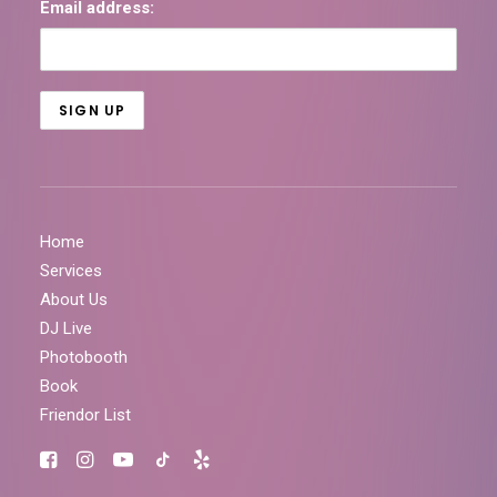
Email address:
Home
Services
About Us
DJ Live
Photobooth
Book
Friendor List