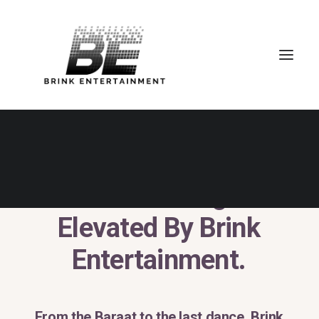
Desi
Weddings.
Elevated
By
Brink
Entertainment.
From
the
Baraat
to
the
last
dance,
Brink