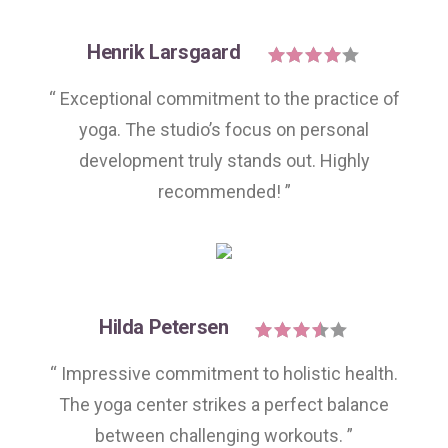
Henrik Larsgaard
“ Exceptional commitment to the practice of
yoga. The studio’s focus on personal
development truly stands out. Highly
recommended! ”
Hilda Petersen
“ Impressive commitment to holistic health.
The yoga center strikes a perfect balance
between challenging workouts. ”