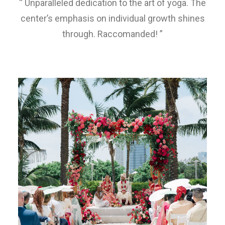
“ Unparalleled dedication to the art of yoga. The
center’s emphasis on individual growth shines
through. Raccomanded! ”