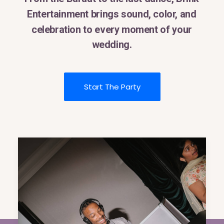
Entertainment
brings
sound,
color,
and
celebration
to
every
moment
of
your
wedding.
Start The Party