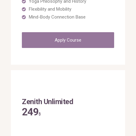
Yoga Philosophy and History
Flexibility and Mobility
Mind-Body Connection Base
Apply Course
Zenith Unlimited
249
$