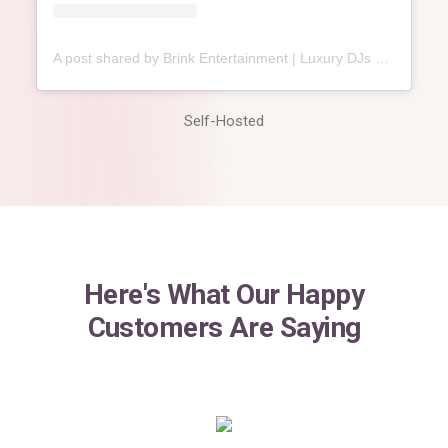
A post shared by Brink Entertainment | Luxury DJs & MCs⁣ (@brink.entertainment)
Self-Hosted
Here's What Our Happy
Customers Are Saying