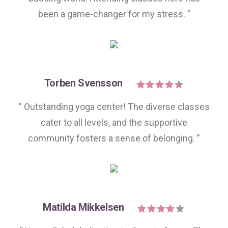
been a game-changer for my stress. ”
Torben Svensson
“ Outstanding yoga center! The diverse classes
cater to all levels, and the supportive
community fosters a sense of belonging. ”
Matilda Mikkelsen