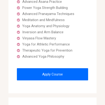
Advanced Asana Practice
Power Yoga Strength Building
Advanced Pranayama Techniques
Meditation and Mindfulness
Yoga Anatomy and Physiology
Inversion and Arm Balance
Vinyasa Flow Mastery
Yoga for Athletic Performance
Therapeutic Yoga for Prevention
Advanced Yoga Philosophy
Apply Course