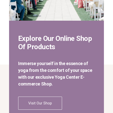
Explore Our Online Shop
Of Products
Immerse yourself in the essence of
yoga from the comfort of your space
with our exclusive Yoga Center E-
commerce Shop.
Visit Our Shop