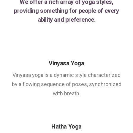
We offer a rich array of yoga styles,
providing something for people of every
ability and preference.
Vinyasa Yoga
Vinyasa yoga is a dynamic style characterized
by a flowing sequence of poses, synchronized
with breath.
Hatha Yoga