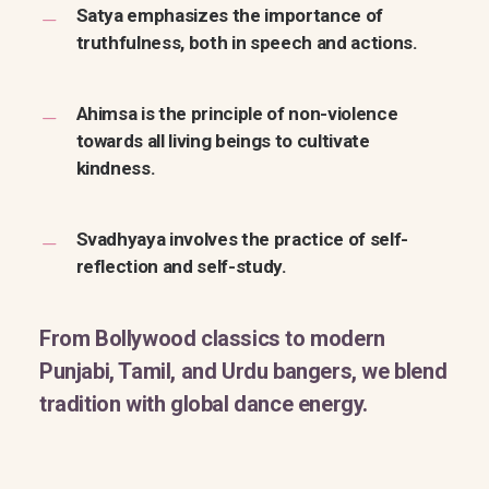
Satya emphasizes the importance of
truthfulness, both in speech and actions.
Ahimsa is the principle of non-violence
towards all living beings to cultivate
kindness.
Svadhyaya involves the practice of self-
reflection and self-study.
From Bollywood classics to modern
Punjabi, Tamil, and Urdu bangers, we blend
tradition with global dance energy.