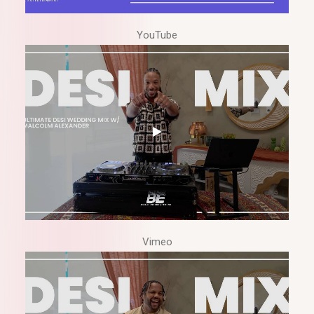
YouTube
Vimeo