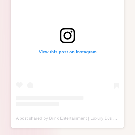
View this post on Instagram
A post shared by Brink Entertainment | Luxury DJs & MCs⁣ (@brink.entertainment)