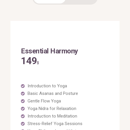
Essential Harmony
149
$
Introduction to Yoga
Basic Asanas and Posture
Gentle Flow Yoga
Yoga Nidra for Relaxation
Introduction to Meditation
Stress-Relief Yoga Sessions