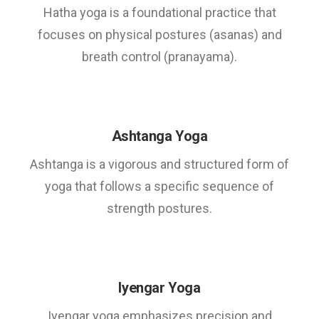
Hatha yoga is a foundational practice that
focuses on physical postures (asanas) and
breath control (pranayama).
Ashtanga Yoga
Ashtanga is a vigorous and structured form of
yoga that follows a specific sequence of
strength postures.
Iyengar Yoga
Iyengar yoga emphasizes precision and