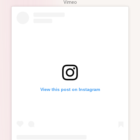
Vimeo
View this post on Instagram