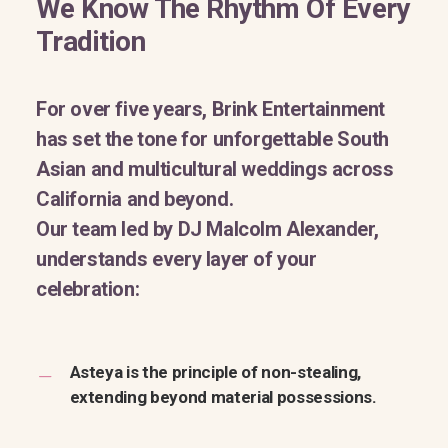
We Know The Rhythm Of Every
Tradition
For over five years, Brink Entertainment
has set the tone for unforgettable South
Asian and multicultural weddings across
California and beyond.
Our team led by DJ Malcolm Alexander,
understands every layer of your
celebration:
Asteya is the principle of non-stealing,
extending beyond material possessions.