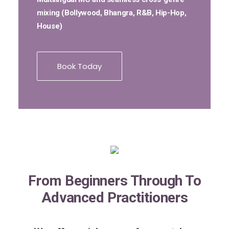
mixing (Bollywood, Bhangra, R&B, Hip-Hop,
House)
Book Today
From Beginners Through To
Advanced Practitioners