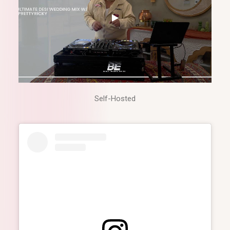
Self-Hosted