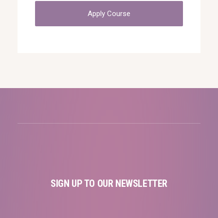
Apply Course
SIGN UP TO OUR NEWSLETTER