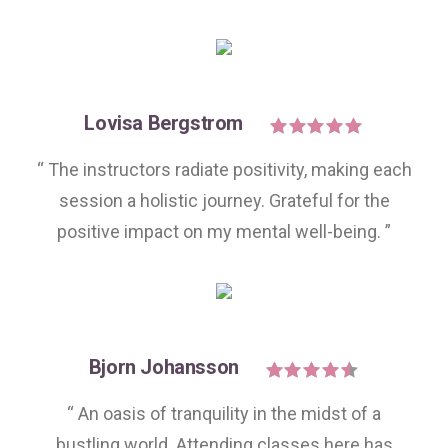
Lovisa Bergstrom
“ The instructors radiate positivity, making each
session a holistic journey. Grateful for the
positive impact on my mental well-being. ”
Bjorn Johansson
“ An oasis of tranquility in the midst of a
bustling world. Attending classes here has